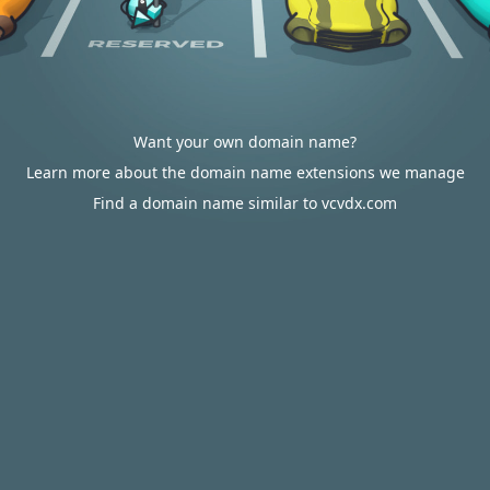
Want your own domain name?
Learn more about the domain name extensions we manage
Find a domain name similar to vcvdx.com