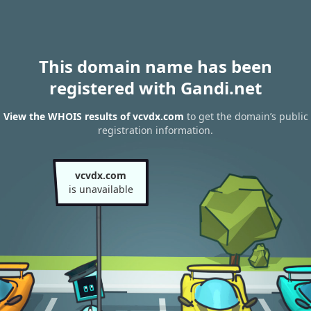
This domain name has been
registered with Gandi.net
View the WHOIS results of vcvdx.com
to get the domain’s public
registration information.
vcvdx.com
is unavailable